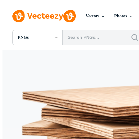
Vectors
Photos
PNGs
All Images
Photos
PNGs
PSDs
SVGs
Templates
Vectors
Videos
Motion Graphics
Editorial Images
Editorial Events