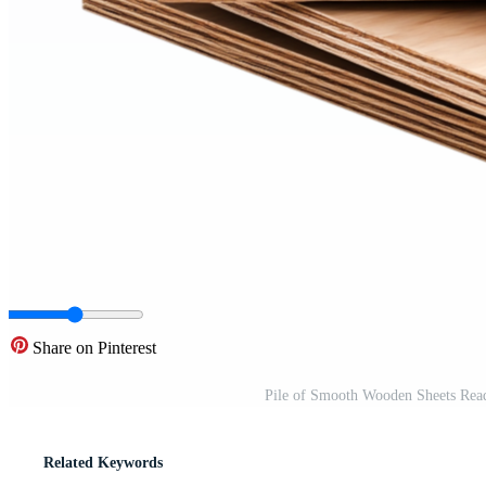
Share on Pinterest
Pile of Smooth Wooden Sheets Read
Related Keywords