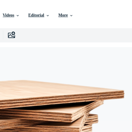
Videos
Editorial
More