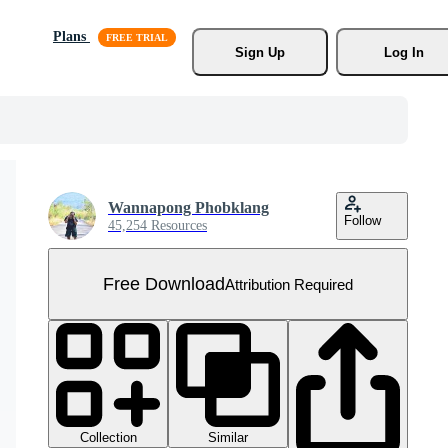
Plans
Sign Up
Log In
Wannapong Phobklang
Follow
45,254 Resources
Free Download
Attribution Required
Collection
Similar