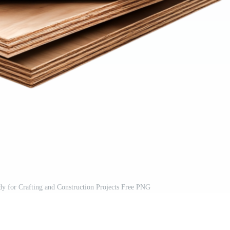
y for Crafting and Construction Projects Free PNG