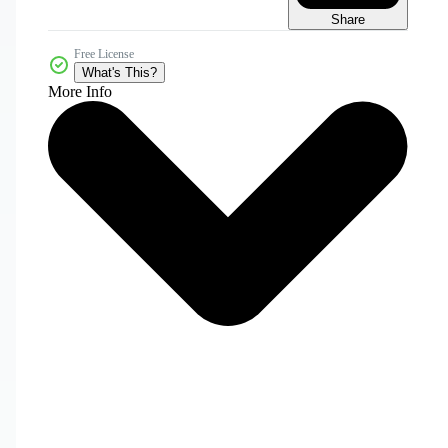
Share
Free License
What's This?
More Info