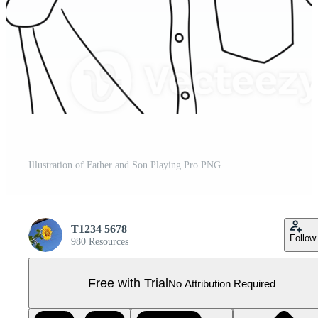
Illustration of Father and Son Playing Pro PNG
T1234 5678
Follow
980 Resources
Free with Trial
No Attribution Required