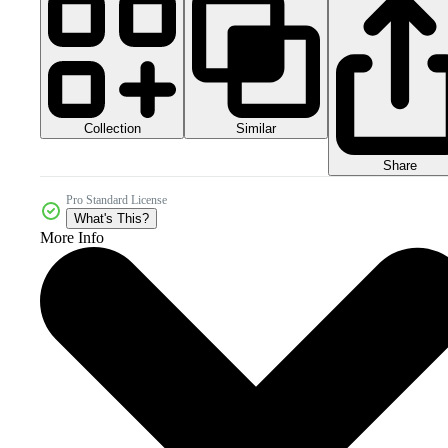
Collection
Similar
Share
Pro Standard License
What's This?
More Info