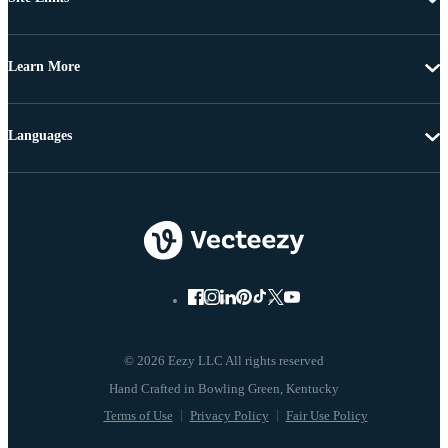
Learn More
Languages
© 2026 Eezy LLC All rights reserved
Terms of Use
Privacy Policy
Fair Use Policy