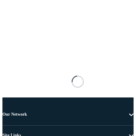
Our Network
Site Links