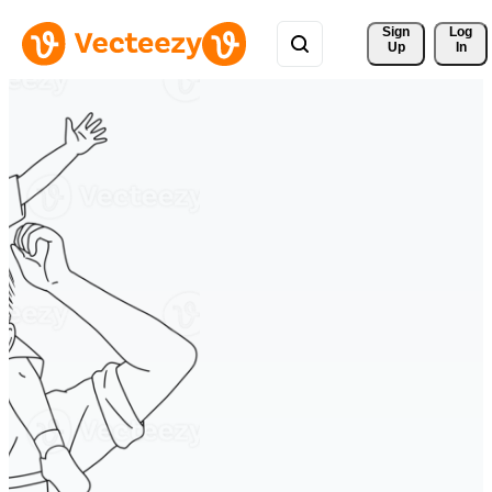
Sign 
Log
Up
In