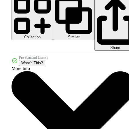
Collection
Similar
Share
Pro Standard License
What's This?
More Info