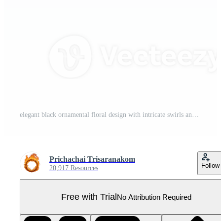
elegant black ornamental floral design with intricate swirls and leaf motifs, perfect for decorative purposes in invitations or stationery Pro PNG
Prichachai Trisaranakom
Follow
20,917 Resources
Free with Trial
No Attribution Required