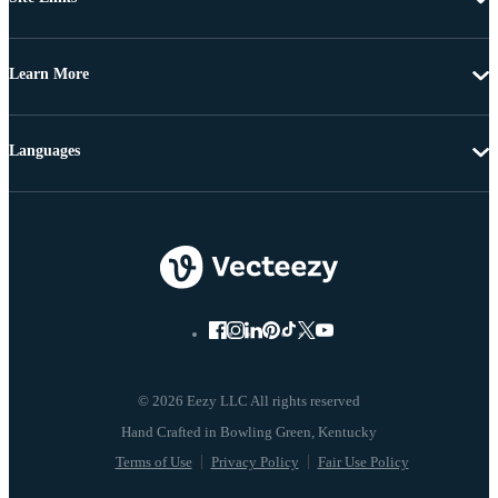
Learn More
Languages
© 2026 Eezy LLC All rights reserved
Terms of Use
Privacy Policy
Fair Use Policy