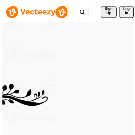
Sign 
Log
Up
In