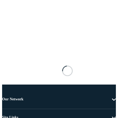
Our Network
Site Links