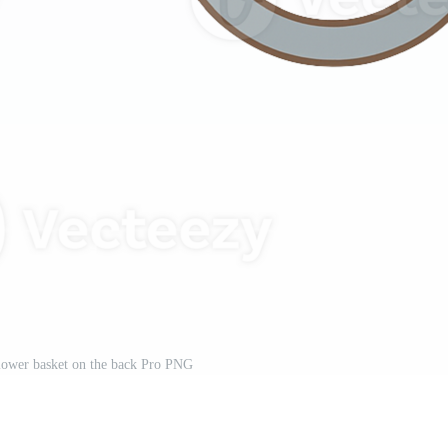
flower basket on the back Pro PNG