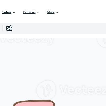
Videos
Editorial
More