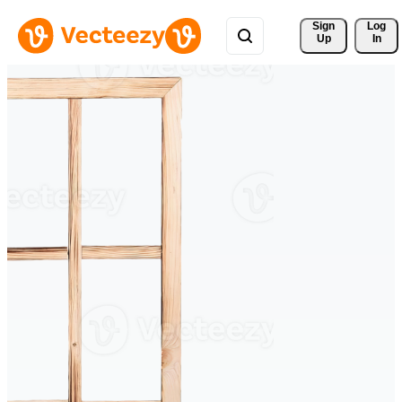
Sign 
Log
Up
In