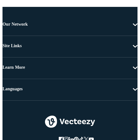
Our Network
Site Links
Learn More
Languages