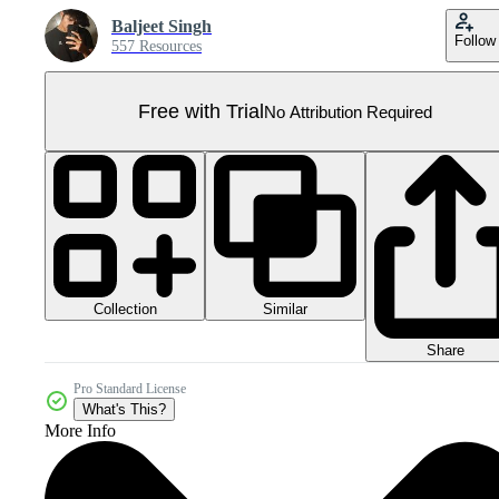
Baljeet Singh
Follow
557 Resources
Free with Trial
No Attribution Required
Collection
Similar
Share
Pro Standard License
What's This?
More Info