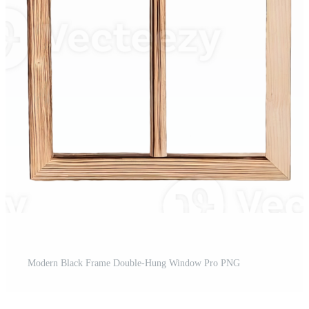
Modern Black Frame Double-Hung Window Pro PNG