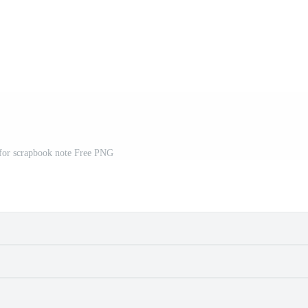
 for scrapbook note Free PNG