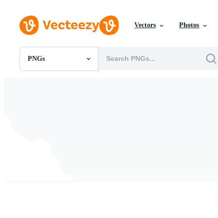
Vectors
Photos
PNGs
All Images
Photos
PNGs
PSDs
SVGs
Templates
Vectors
Videos
Motion Graphics
Editorial Images
Editorial Events