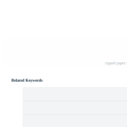
ripped paper
Related Keywords