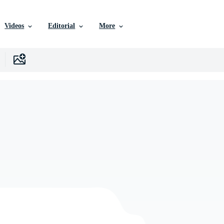
Videos
Editorial
More