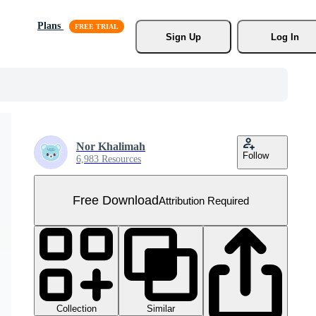
Plans
Sign Up
Log In
Nor Khalimah
Follow
6,983 Resources
Free Download
Attribution Required
Collection
Similar