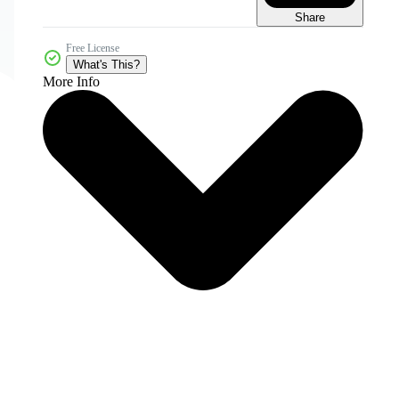
Share
Free License
What's This?
More Info