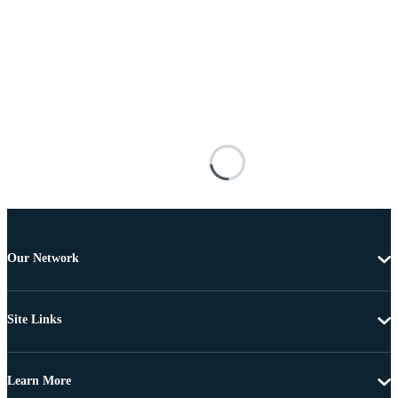
Our Network
Site Links
Learn More