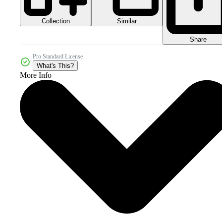
Collection
Similar
Share
Pro Standard License
What's This?
More Info