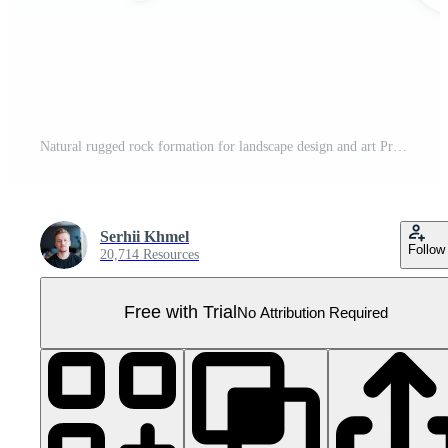
Natural rugged rock formation for landscape design and art Pro PNG
Serhii Khmel
Follow
20,714 Resources
Free with Trial
No Attribution Required