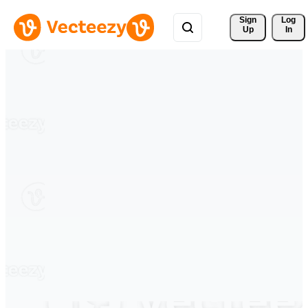
Sign 
Log
Up
In