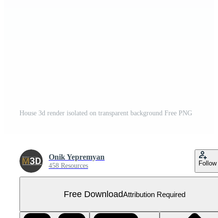
House 3d render isolated on transparent background Free PNG
Onik Yepremyan
Follow
458 Resources
Free Download
Attribution Required