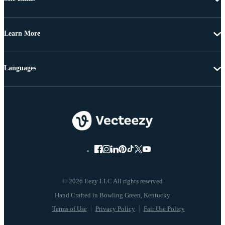
Learn More
Languages
© 2026 Eezy LLC All rights reserved
Terms of Use
Privacy Policy
Fair Use Policy