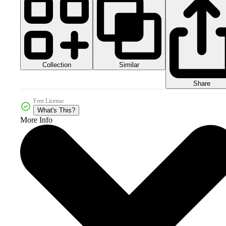
Collection
Similar
Share
Free License
What's This?
More Info