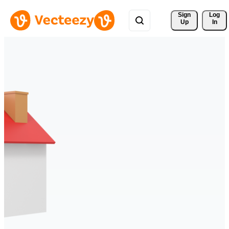
Sign 
Log
Up
In