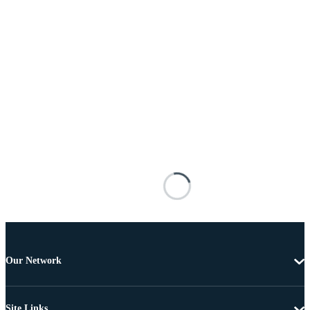
Our Network
Site Links