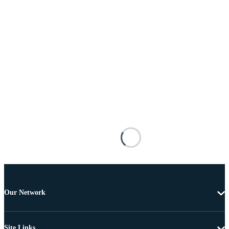
Our Network
Site Links