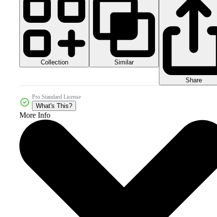
Collection
Similar
Share
Pro Standard License
What's This?
More Info