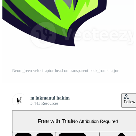
Neon green velociraptor head on transparent background a jurassic predator illustration Pro PNG
m lukmanul hakim
Follow
3,441 Resources
Free with Trial
No Attribution Required