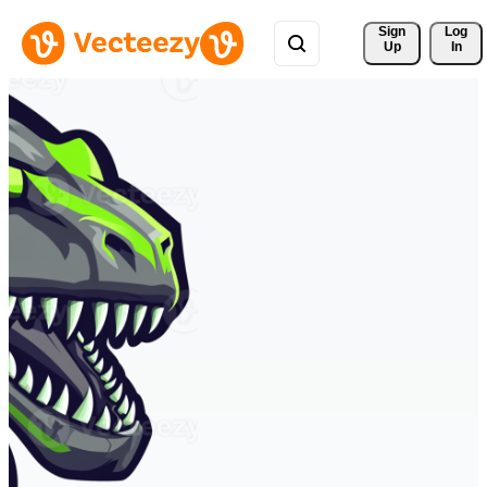
Sign 
Log
Up
In