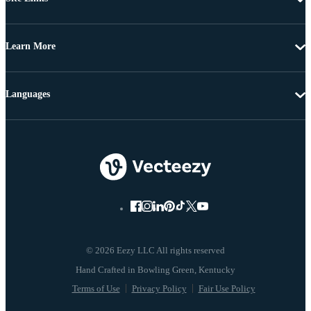
Learn More
Languages
© 2026 Eezy LLC All rights reserved
Terms of Use
Privacy Policy
Fair Use Policy