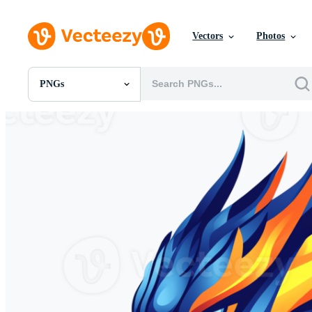
Vectors
Photos
PNGs
All Images
Photos
PNGs
PSDs
SVGs
Templates
Vectors
Videos
Motion Graphics
Editorial Images
Editorial Events