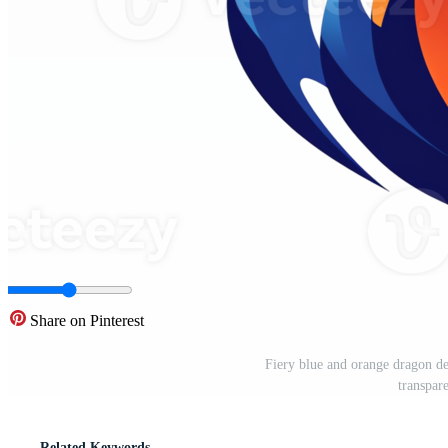
Share on Pinterest
Fiery blue and orange dragon des
transpa
Related Keywords