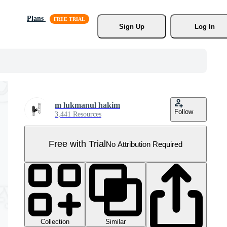
Plans
Sign Up
Log In
m lukmanul hakim
Follow
3,441 Resources
Free with Trial
No Attribution Required
Collection
Similar