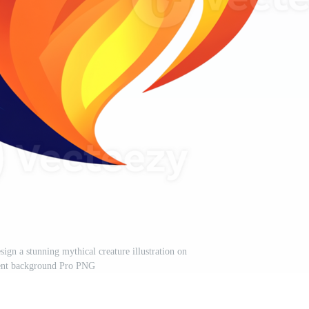
ign a stunning mythical creature illustration on
rent background Pro PNG