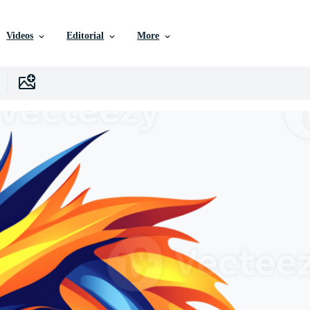
Videos
Editorial
More