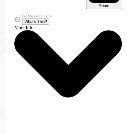
Share
Pro Standard License
What's This?
More Info