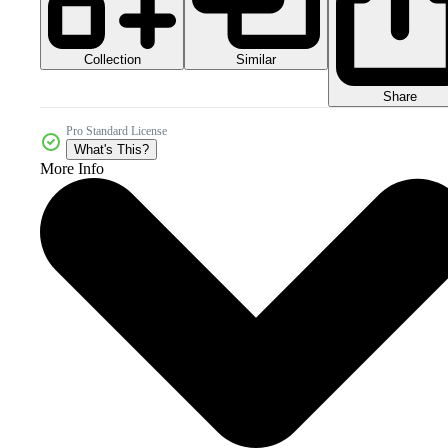
Collection
Similar
Share
Pro Standard License
What's This?
More Info