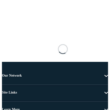
Our Network
Site Links
Learn More