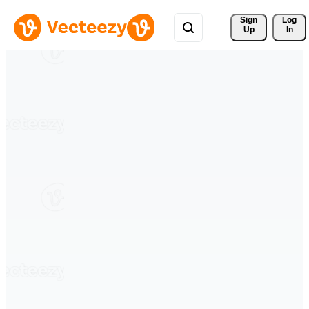
Sign 
Log
Up
In