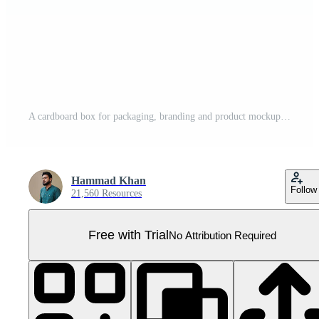
A cardboard box for packaging, branding and product mockups. 3d Illustration Pro PNG
Hammad Khan
Follow
21,560 Resources
Free with Trial
No Attribution Required