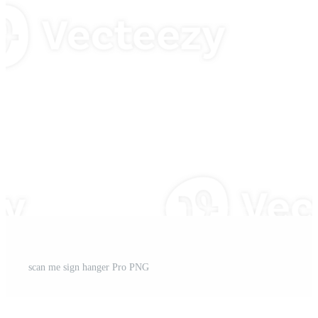
scan me sign hanger Pro PNG