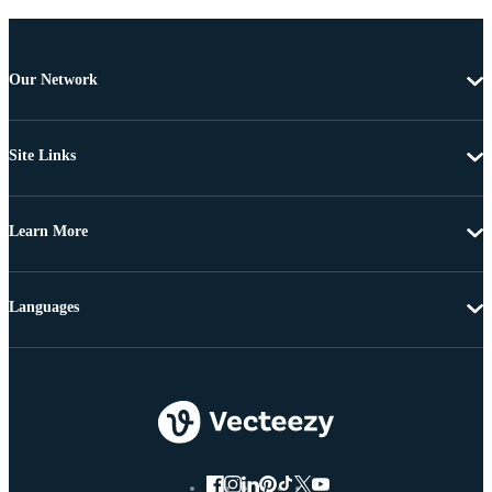
Our Network
Site Links
Learn More
Languages