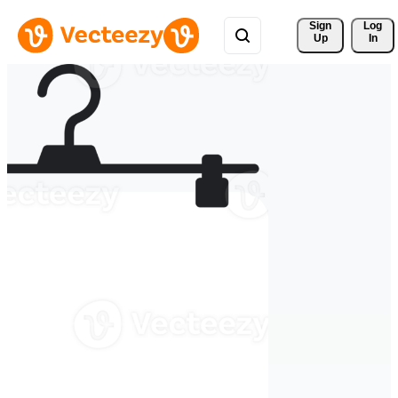
Sign 
Log
Up
In