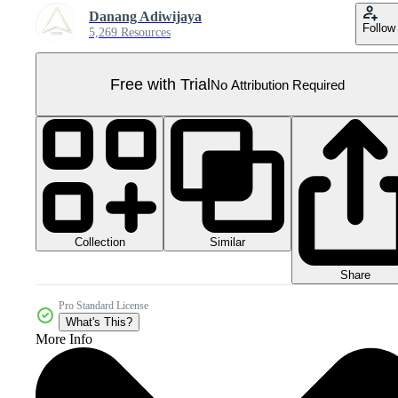
Danang Adiwijaya
Follow
5,269 Resources
Free with Trial
No Attribution Required
Collection
Similar
Share
Pro Standard License
What's This?
More Info