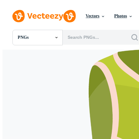
Vectors
Photos
PNGs
All Images
Photos
PNGs
PSDs
SVGs
Templates
Vectors
Videos
Motion Graphics
Editorial Images
Editorial Events