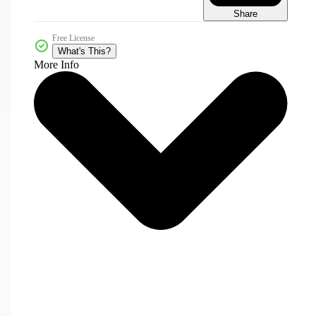
Share
Free License
What's This?
More Info