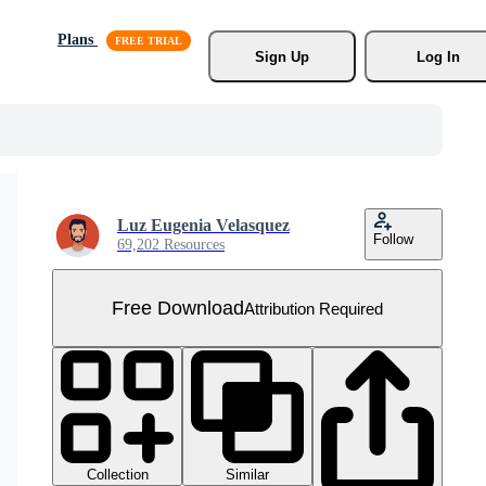
Plans
Sign Up
Log In
Luz Eugenia Velasquez
Follow
69,202 Resources
Free Download
Attribution Required
Collection
Similar