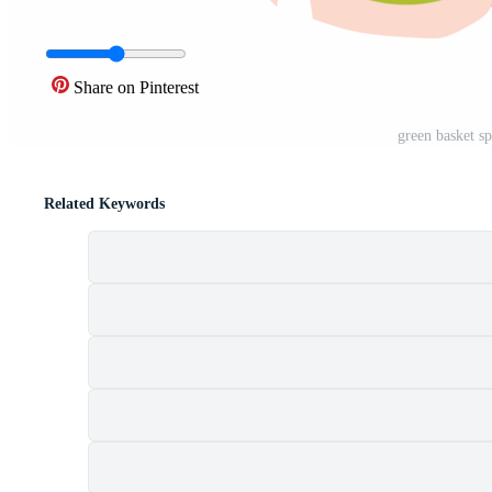
Share on Pinterest
green basket s
Related Keywords