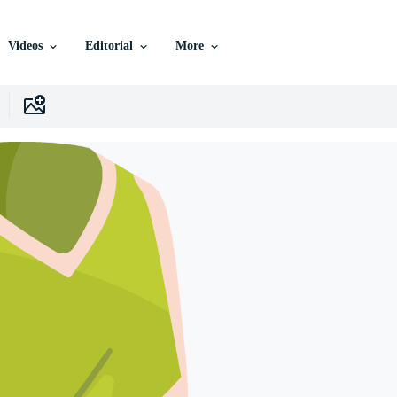
Videos
Editorial
More