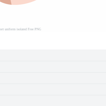
port uniform isolated Free PNG