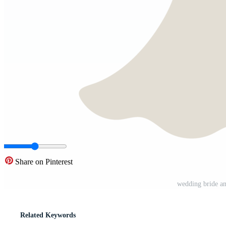
Share on Pinterest
wedding bride a
Related Keywords