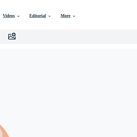
Videos
Editorial
More