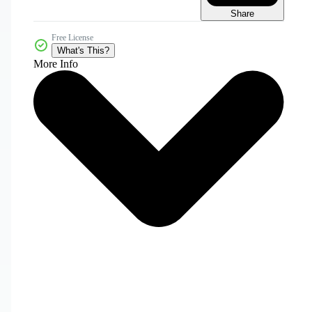
Share
Free License
What's This?
More Info