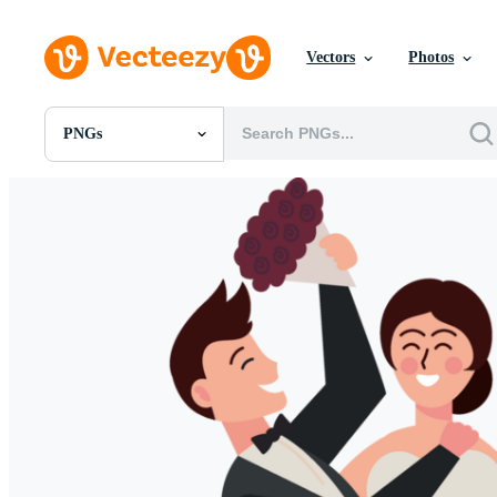
Vectors
Photos
PNGs
All Images
Photos
PNGs
PSDs
SVGs
Templates
Vectors
Videos
Motion Graphics
Editorial Images
Editorial Events