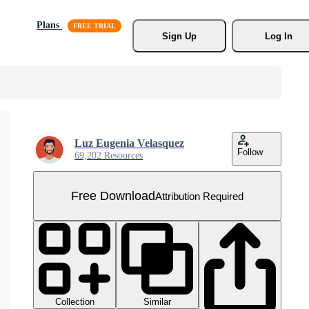
Plans
Sign Up
Log In
Luz Eugenia Velasquez
Follow
69,202 Resources
Free Download
Attribution Required
Collection
Similar