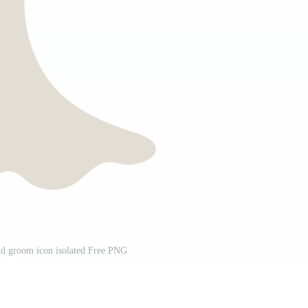
nd groom icon isolated Free PNG