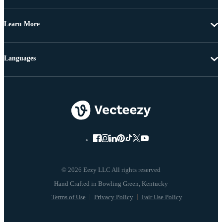
Learn More
Languages
© 2026 Eezy LLC All rights reserved
Terms of Use
Privacy Policy
Fair Use Policy