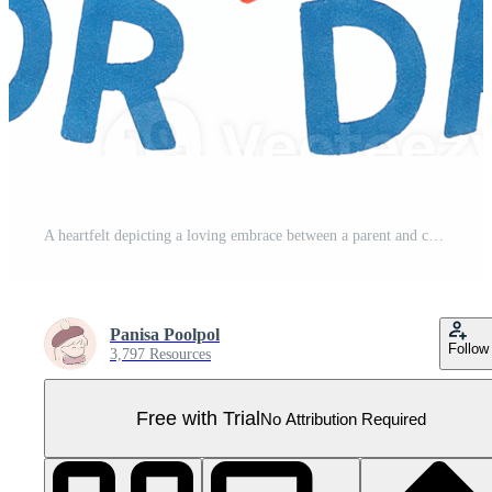
A heartfelt depicting a loving embrace between a parent and child celebrating the bond of fatherhood and the special occasion of Fathers Day Pro PNG
Panisa Poolpol
Follow
3,797 Resources
Free with Trial
No Attribution Required