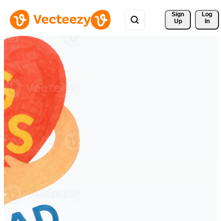
Sign 
Log
Up
In