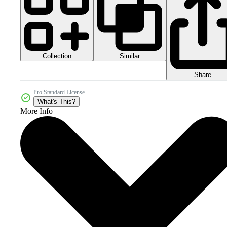
Collection
Similar
Share
Pro Standard License
What's This?
More Info