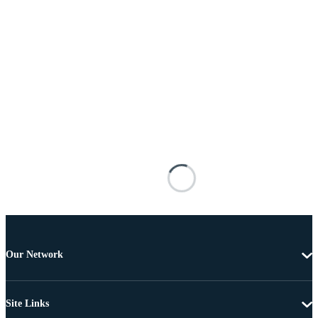
Our Network
Site Links