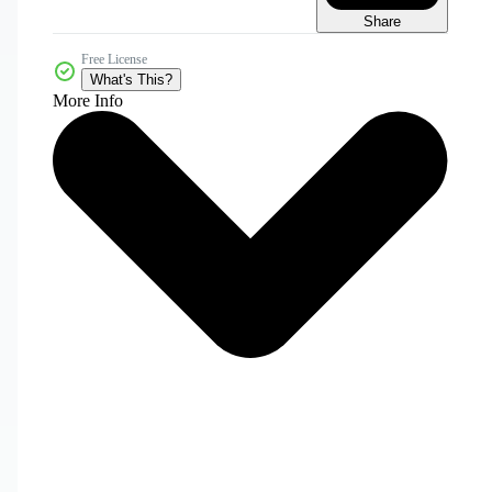
Share
Free License
What's This?
More Info