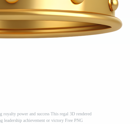
g royalty power and success This regal 3D rendered
ing leadership achievement or victory Free PNG