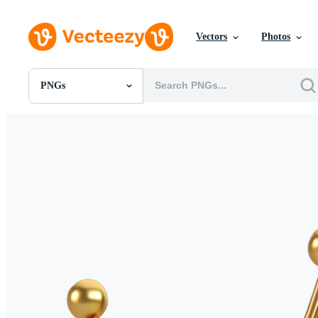
Vectors
Photos
PNGs
All Images
Photos
PNGs
PSDs
SVGs
Templates
Vectors
Videos
Motion Graphics
Editorial Images
Editorial Events