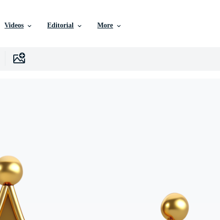
Videos
Editorial
More