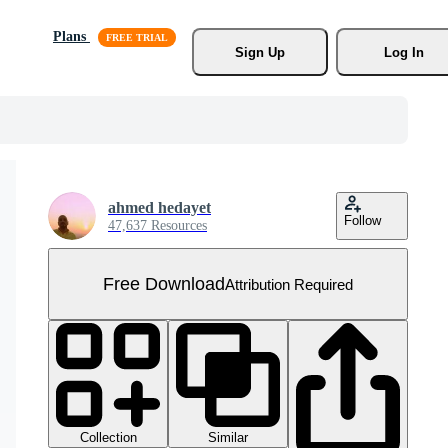
Plans
Sign Up
Log In
ahmed hedayet
Follow
47,637 Resources
Free Download
Attribution Required
Collection
Similar