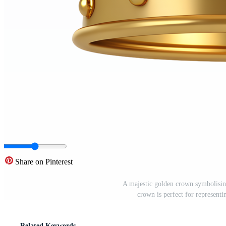
Share on Pinterest
A majestic golden crown symbolisin
crown is perfect for represent
Related Keywords