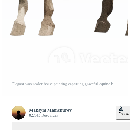
Elegant watercolor horse painting capturing graceful equine beauty Pro PNG
Maksym Mamchurov
Follow
82,943 Resources