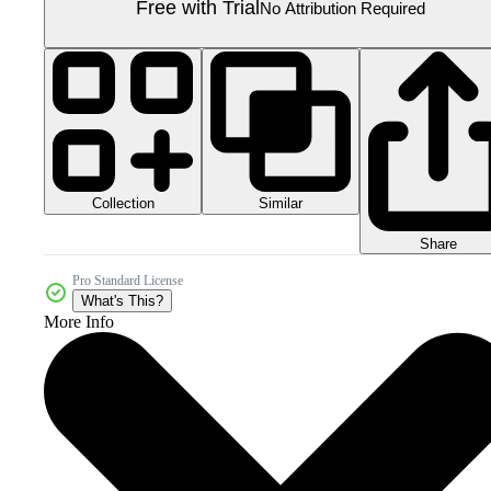
Free with Trial
No Attribution Required
Collection
Similar
Share
Pro Standard License
What's This?
More Info