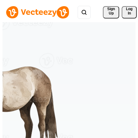
Sign 
Log
Up
In