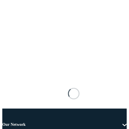
Our Network