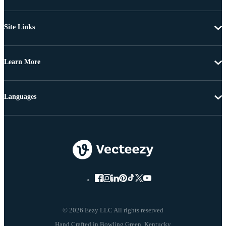
Site Links
Learn More
Languages
© 2026 Eezy LLC All rights reserved