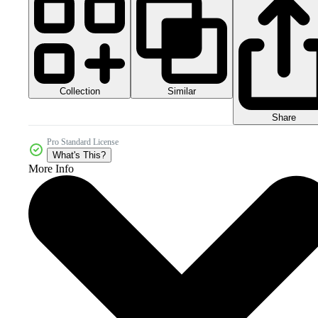
Collection
Similar
Share
Pro Standard License
What's This?
More Info