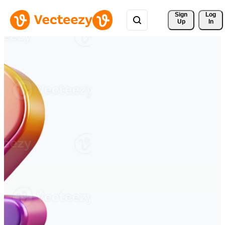
Sign 
Log
Up
In