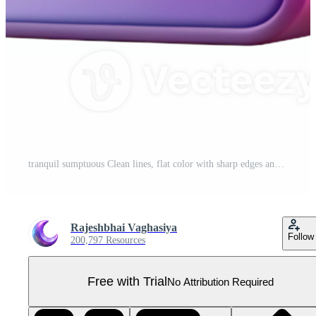
tranquil sumptuous Clean lines, flat color with sharp edges and with Scalable Design. high quality Pro PNG
Rajeshbhai Vaghasiya
Follow
200,797 Resources
Free with Trial
No Attribution Required