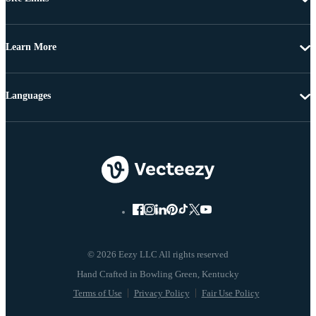
Learn More
Languages
© 2026 Eezy LLC All rights reserved
Terms of Use
Privacy Policy
Fair Use Policy