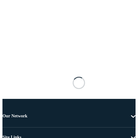
Our Network
Site Links