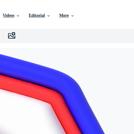
Videos
Editorial
More