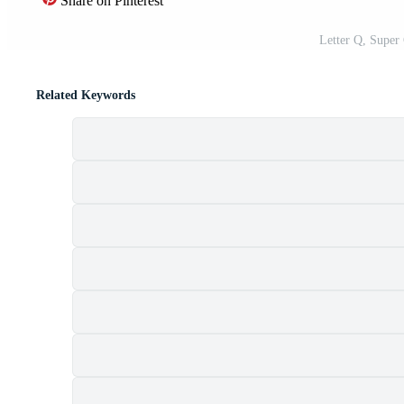
Share on Pinterest
Letter Q, Super
Related Keywords