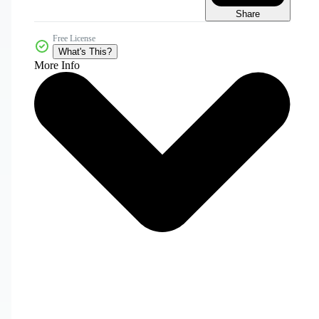
Share
Free License
What's This?
More Info