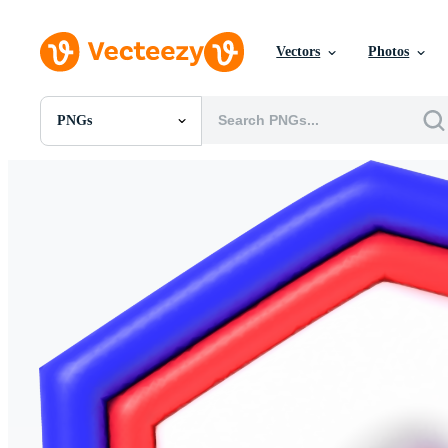
Vectors
Photos
PNGs
All Images
Photos
PNGs
PSDs
SVGs
Templates
Vectors
Videos
Motion Graphics
Editorial Images
Editorial Events