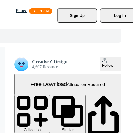
Plans
Sign Up
Log In
CreativeZ Design
Follow
4,607 Resources
Free Download
Attribution Required
Collection
Similar