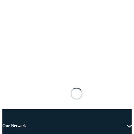
Our Network