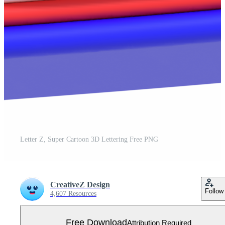
Letter Z, Super Cartoon 3D Lettering Free PNG
CreativeZ Design
Follow
4,607 Resources
Free Download
Attribution Required