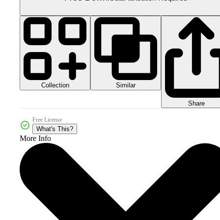
Collection
Similar
Share
Free License
What's This?
More Info