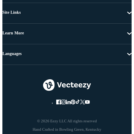
Site Links
Learn More
Languages
© 2026 Eezy LLC All rights reserved