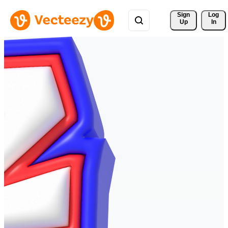
Sign 
Log
Up
In