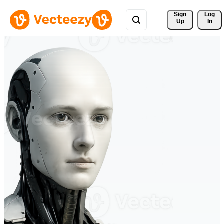
Sign 
Log
Up
In