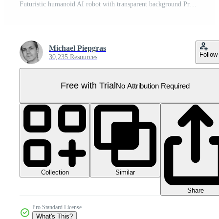
Futuristic humanoid AI robot with transparent background Pro PNG
Michael Piepgras
Follow
30,235 Resources
Free with Trial
No Attribution Required
Collection
Similar
Share
Pro Standard License
What's This?