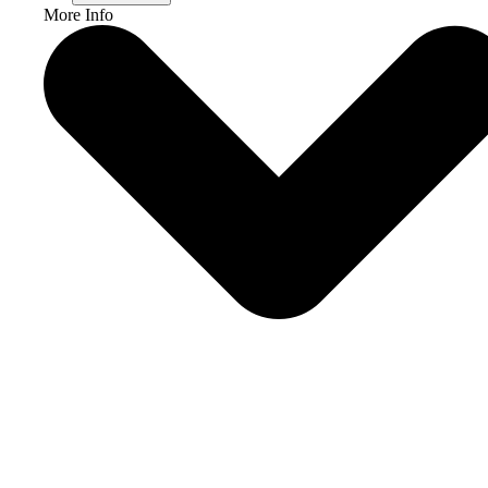
More Info