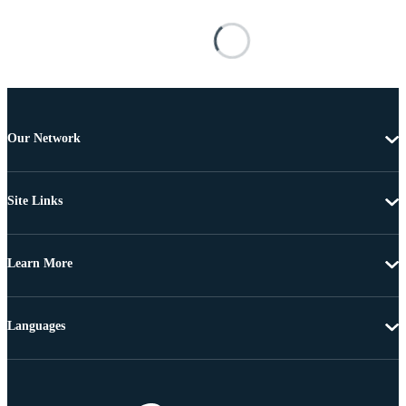
Our Network
Site Links
Learn More
Languages