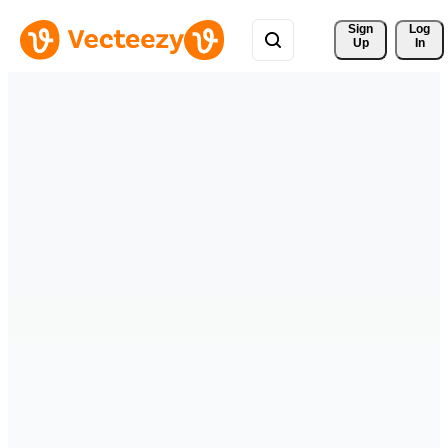
Sign 
Log
Up
In