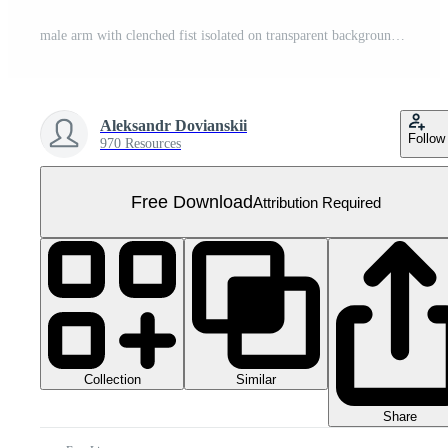
male arm with clenched fist isolated on transparent background Free PNG
Aleksandr Dovianskii
Follow
970 Resources
Free Download
Attribution Required
Collection
Similar
Share