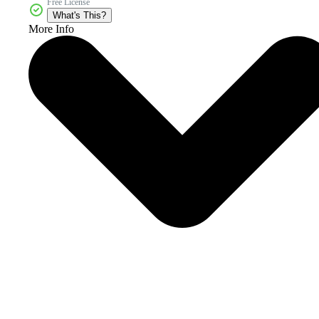
Free License
What's This?
More Info