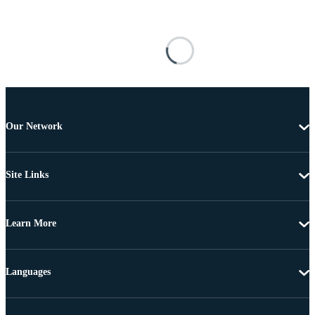
Our Network
Site Links
Learn More
Languages