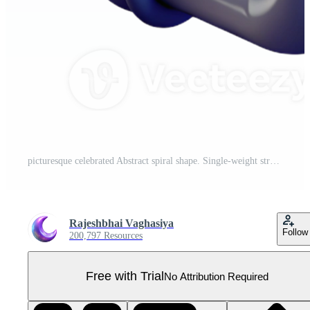
picturesque celebrated Abstract spiral shape. Single-weight stroke, scalable, flat color with Scalable Design. Pro PNG
Rajeshbhai Vaghasiya
Follow
200,797 Resources
Free with Trial
No Attribution Required