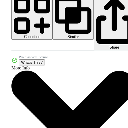
Collection
Similar
Share
Pro Standard License
What's This?
More Info