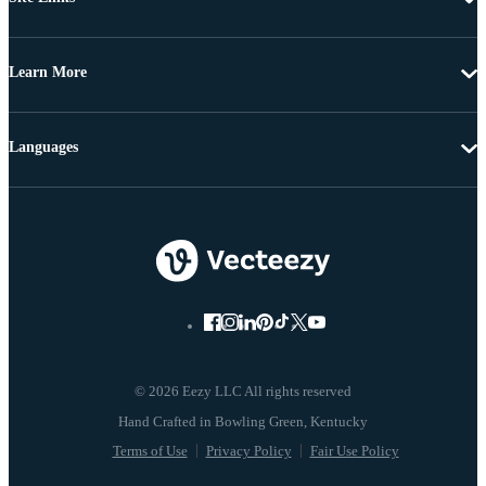
Learn More
Languages
© 2026 Eezy LLC All rights reserved
Terms of Use
Privacy Policy
Fair Use Policy