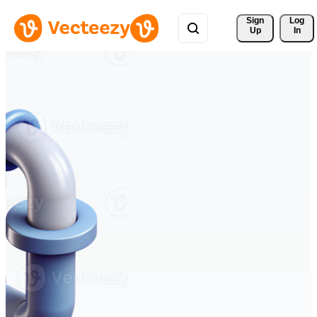
Sign 
Log
Up
In