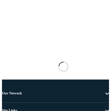
Our Network
Site Links