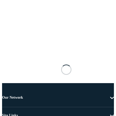
Our Network
Site Links