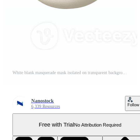
White blank masquerade mask isolated on transparent background, Pro PNG
Nanostock
Follow
6,339 Resources
Free with Trial
No Attribution Required