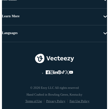
Learn More
Languages
© 2026 Eezy LLC All rights reserved
Terms of Use
Privacy Policy
Fair Use Policy