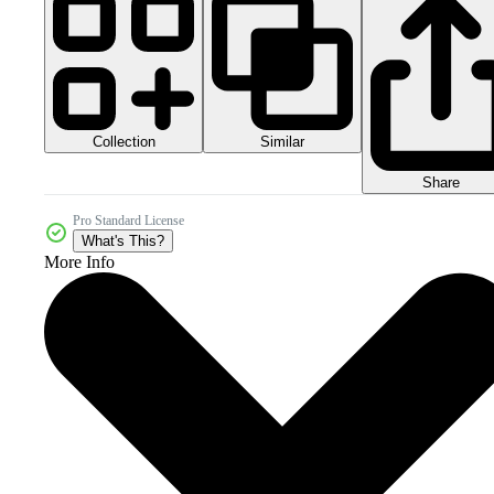
Collection
Similar
Share
Pro Standard License
What's This?
More Info