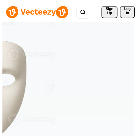
Sign 
Log
Up
In