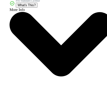
Pro Standard License
What's This?
More Info