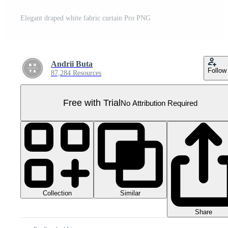
Elegant draped white fabric curtain Pro PNG
Andrii Buta
Follow
87,284 Resources
Free with Trial
No Attribution Required
Collection
Similar
Share