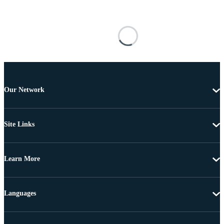
Our Network
Site Links
Learn More
Languages