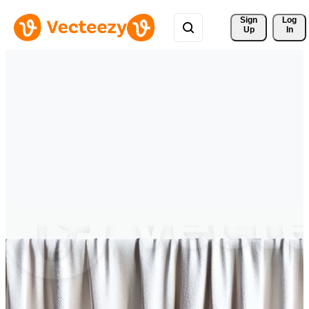
Sign 
Log
Up
In