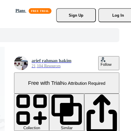
Plans
Sign Up
Log In
arief rahman hakim
Follow
21,104 Resources
Free with Trial
No Attribution Required
Collection
Similar