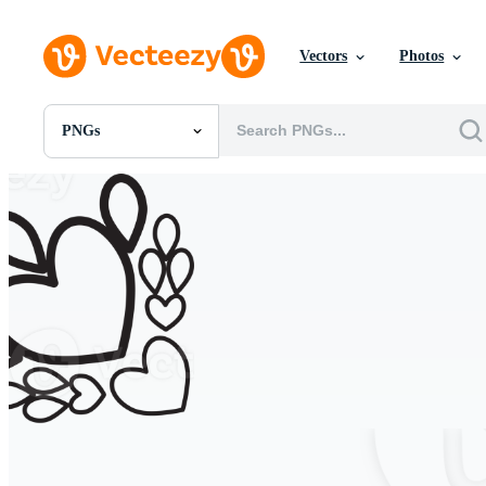
Vectors
Photos
PNGs
All Images
Photos
PNGs
PSDs
SVGs
Templates
Vectors
Videos
Motion Graphics
Editorial Images
Editorial Events