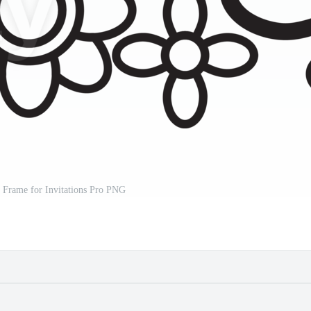
 Frame for Invitations Pro PNG