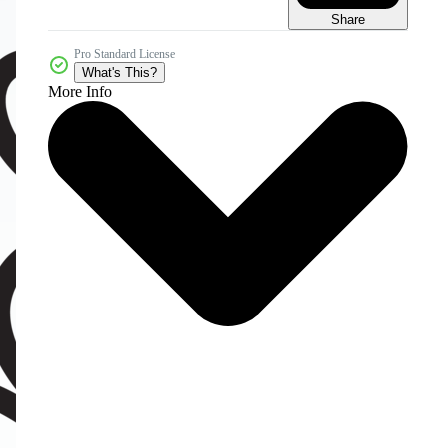
Share
Pro Standard License
What's This?
More Info