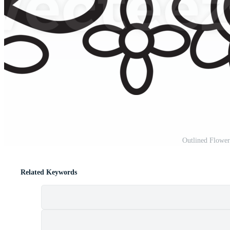
Outlined Flower
Related Keywords