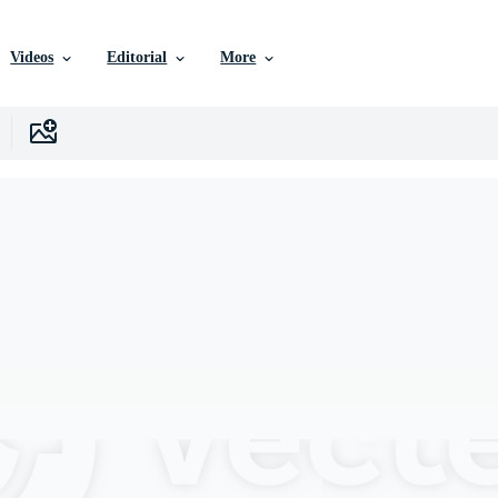
Videos
Editorial
More