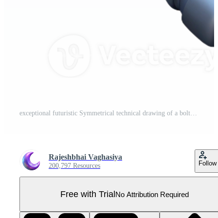
exceptional futuristic Symmetrical technical drawing of a bolt. Crisp edges, with Scalable Design. premium Pro PNG
Rajeshbhai Vaghasiya
Follow
200,797 Resources
Free with Trial
No Attribution Required