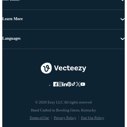
Learn More
Languages
© 2026 Eezy LLC All rights reserved
Terms of Use
Privacy Policy
Fair Use Policy