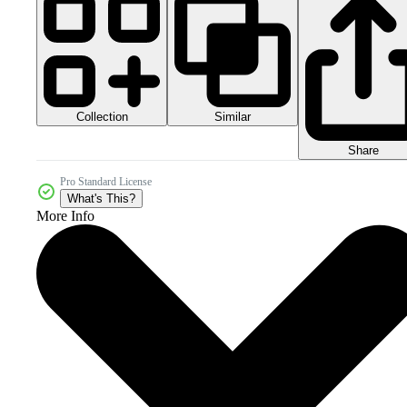
Collection
Similar
Share
Pro Standard License
What's This?
More Info