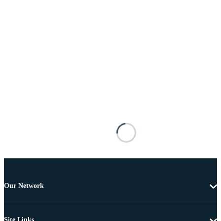
Our Network
Site Links