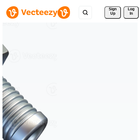
Sign 
Log
Up
In