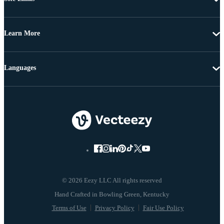
Learn More
Languages
© 2026 Eezy LLC All rights reserved
Terms of Use
Privacy Policy
Fair Use Policy