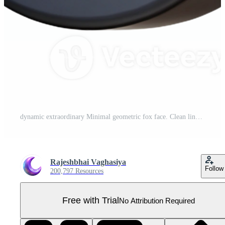
dynamic extraordinary Minimal geometric fox face. Clean lines, flat color, crisp edges with Scalable Design. museum quality Pro PNG
Rajeshbhai Vaghasiya
Follow
200,797 Resources
Free with Trial
No Attribution Required