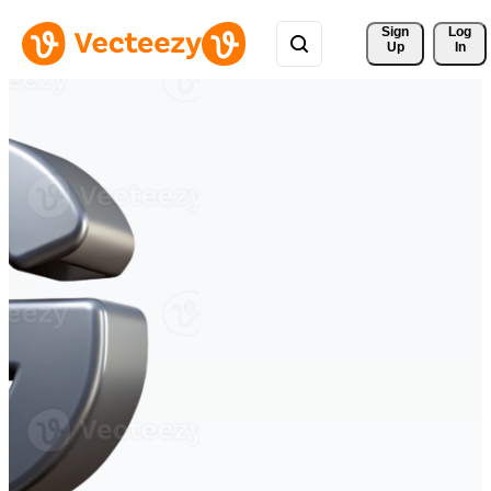
Sign 
Log
Up
In