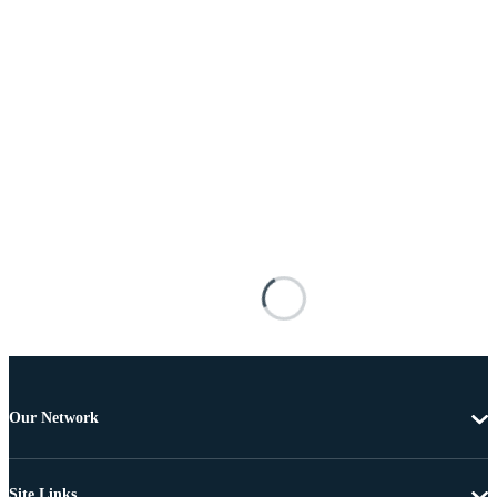
Our Network
Site Links