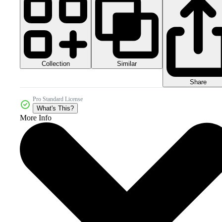
Collection
Similar
Share
Pro Standard License
What's This?
More Info