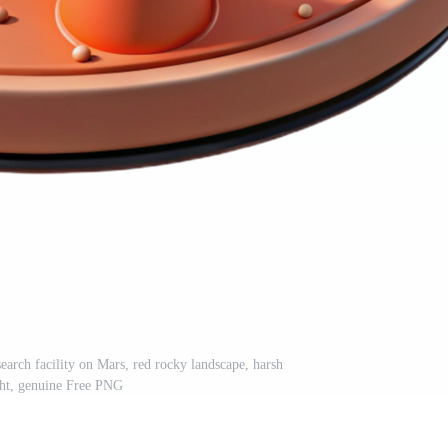
esearch facility on Mars, red rocky landscape, harsh
ght, genuine Free PNG