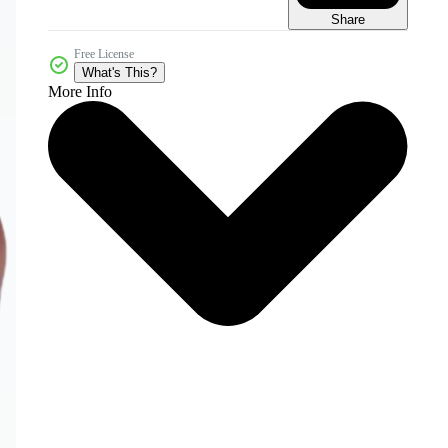
Share
Free License
What's This?
More Info