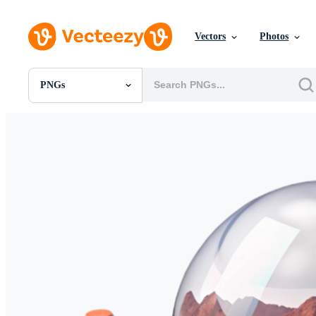
Vectors
Photos
PNGs
All Images
Photos
PNGs
PSDs
SVGs
Templates
Vectors
Videos
Motion Graphics
Editorial Images
Editorial Events