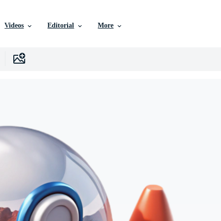
Videos
Editorial
More