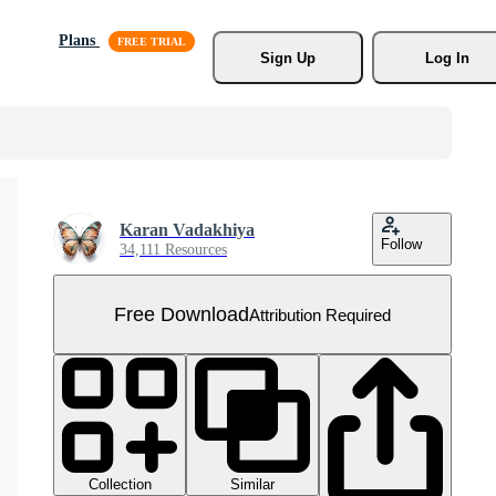
Plans
Sign Up
Log In
Karan Vadakhiya
Follow
34,111 Resources
Free Download
Attribution Required
Collection
Similar