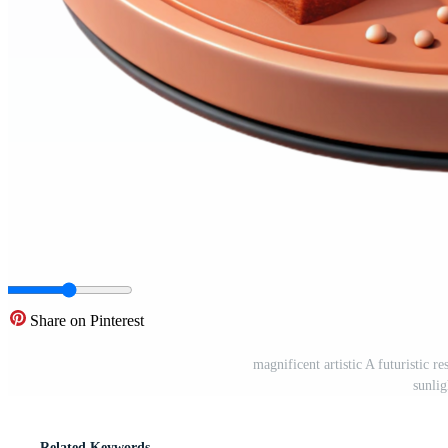
Share on Pinterest
magnificent artistic A futuristic r
sunli
Related Keywords