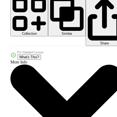
Collection
Similar
Share
Pro Standard License
What's This?
More Info