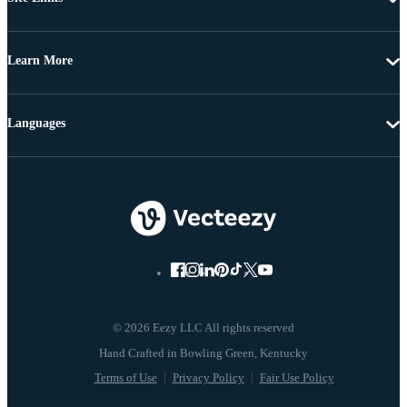
Learn More
Languages
© 2026 Eezy LLC All rights reserved
Terms of Use
Privacy Policy
Fair Use Policy