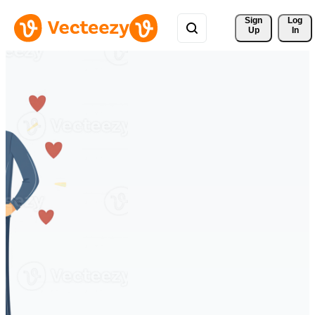
Sign 
Log
Up
In