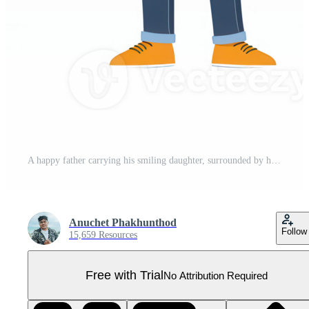
A happy father carrying his smiling daughter, surrounded by hearts, showcasing a loving family bond. Pro PNG
Anuchet Phakhunthod
Follow
15,659 Resources
Free with Trial
No Attribution Required