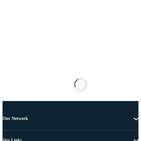
Our Network
Site Links