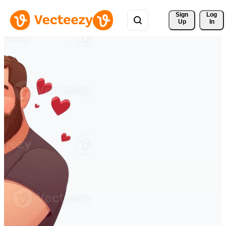
Sign 
Log
Up
In