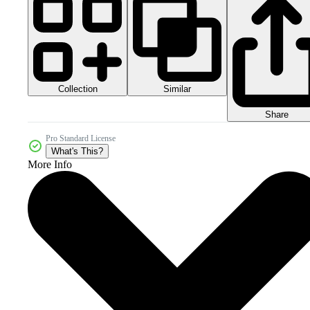
Collection
Similar
Share
Pro Standard License
What's This?
More Info