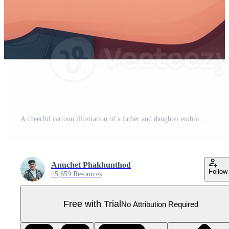
A cheerful cartoon illustration of a father and daughter embracing, surrounded by hearts. Ideal for family-themed projects and celebrations of love and togetherness. Pro PNG
Anuchet Phakhunthod
Follow
15,659 Resources
Free with Trial
No Attribution Required