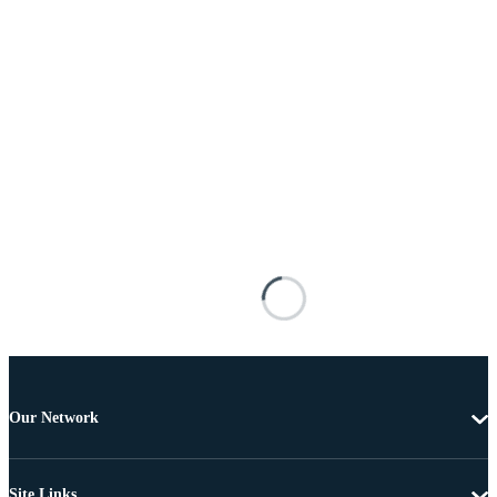
Our Network
Site Links