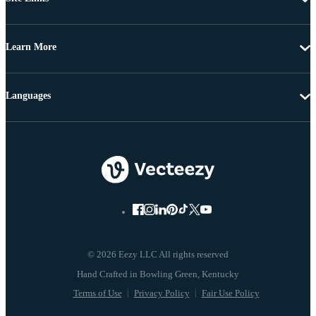
Learn More
Languages
© 2026 Eezy LLC All rights reserved
Terms of Use
Privacy Policy
Fair Use Policy