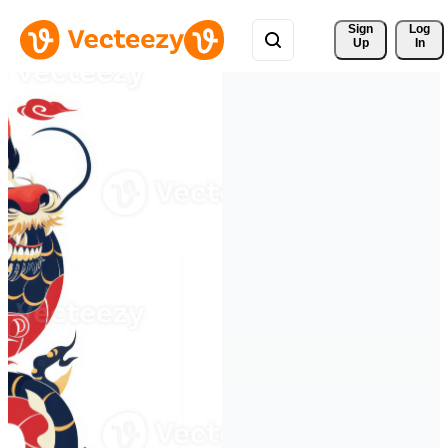
Sign 
Log
Up
In