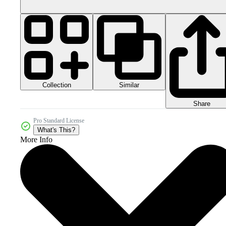
Collection
Similar
Share
Pro Standard License
What's This?
More Info