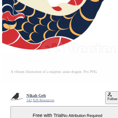
A vibrant illustration of a majestic asian dragon. Pro PNG
Nikah Geh
Follow
142,828 Resources
Free with Trial
No Attribution Required