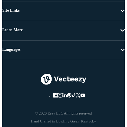
Site Links
Learn More
Languages
© 2026 Eezy LLC All rights reserved