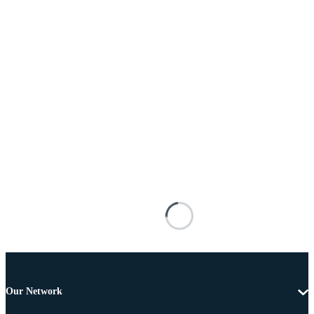
Our Network