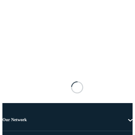
Our Network