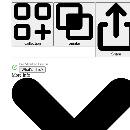
Collection
Similar
Share
Pro Standard License
What's This?
More Info