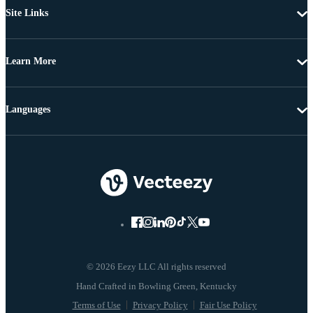
Site Links
Learn More
Languages
© 2026 Eezy LLC All rights reserved
Terms of Use
Privacy Policy
Fair Use Policy