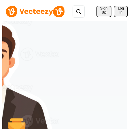
Sign 
Log
Up
In