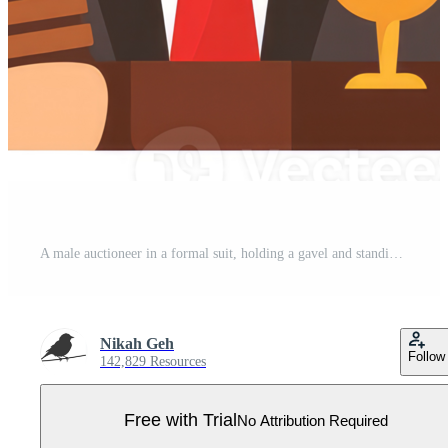
A male auctioneer in a formal suit, holding a gavel and standing behind a wooden podium. Pro PNG
Nikah Geh
Follow
142,829 Resources
Free with Trial
No Attribution Required