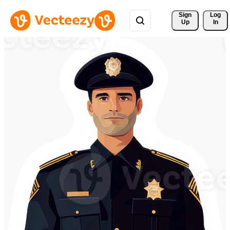
Sign 
Log
Up
In