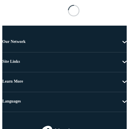
Our Network
Site Links
Learn More
Languages