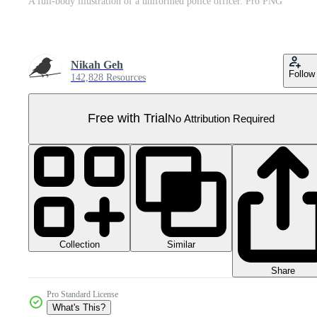
A full-body illustration of a uniformed police officer. Pro PNG
Nikah Geh
Follow
142,828 Resources
Free with Trial
No Attribution Required
Collection
Similar
Share
Pro Standard License
What's This?