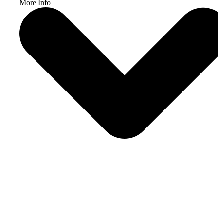
More Info