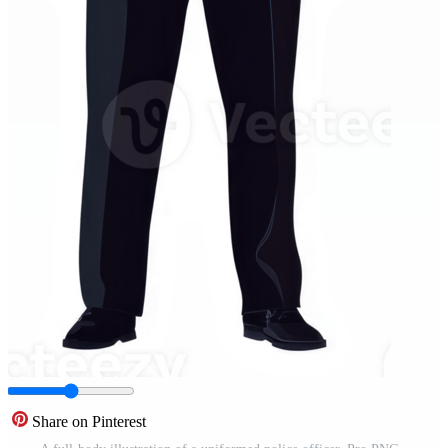
Share on Pinterest