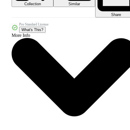
Collection
Similar
Share
Pro Standard License
What's This?
More Info