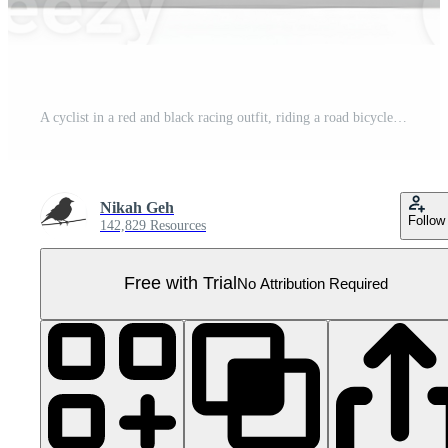
A cyclist in a red and black racing outfit, riding a road bicycle. Pro PNG
Nikah Geh
Follow
142,829 Resources
Free with Trial
No Attribution Required