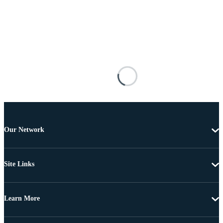
Our Network
Site Links
Learn More