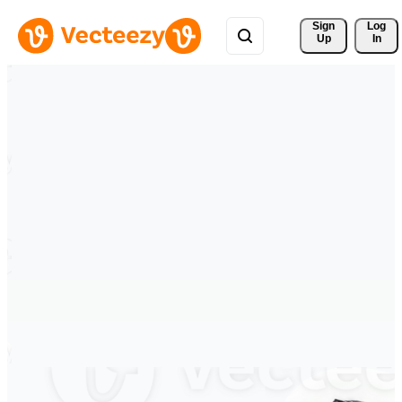
Sign 
Log
Up
In