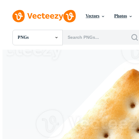
Vectors
Photos
PNGs
All Images
Photos
PNGs
PSDs
SVGs
Templates
Vectors
Videos
Motion Graphics
Editorial Images
Editorial Events