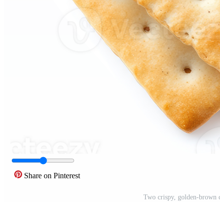
Share on Pinterest
Two crispy, golden-brown c