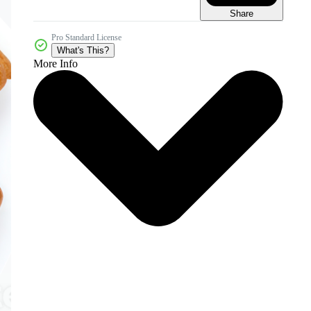
Share
Pro Standard License
What's This?
More Info