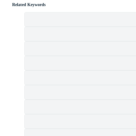
Related Keywords