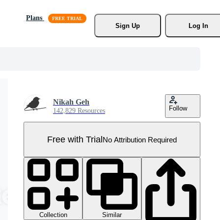
Plans
Sign Up
Log In
Nikah Geh
Follow
142,829 Resources
Free with Trial
No Attribution Required
Collection
Similar