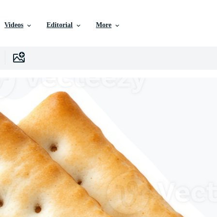
Videos
Editorial
More