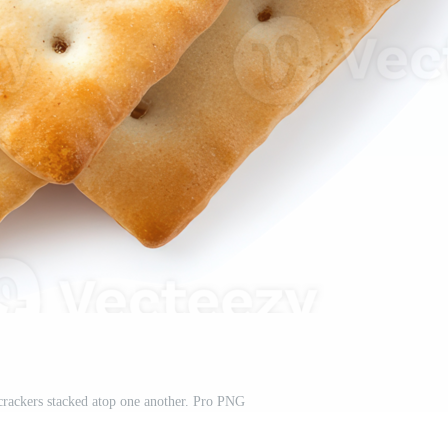
rackers stacked atop one another. Pro PNG