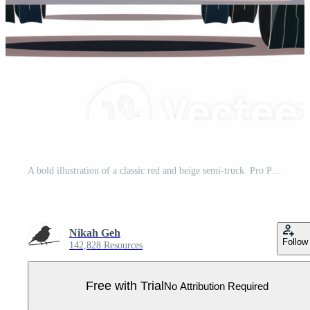
A bold illustration of a classic red and beige semi-truck. Pro PNG
Nikah Geh
Follow
142,828 Resources
Free with Trial
No Attribution Required