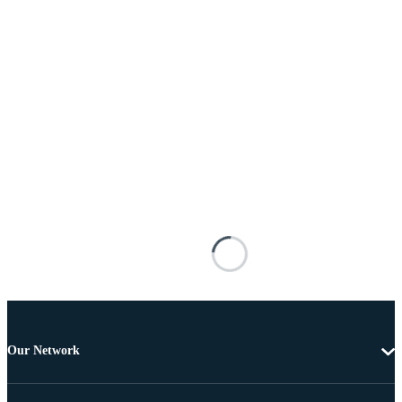
Our Network