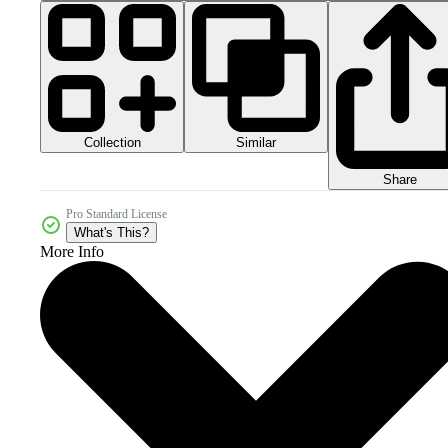
Collection
Similar
Share
Pro Standard License
What's This?
More Info