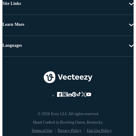
Site Links
Learn More
Languages
© 2026 Eezy LLC All rights reserved
Terms of Use
Privacy Policy
Fair Use Policy