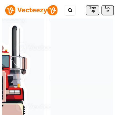
Sign 
Log
Up
In