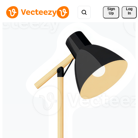
Sign 
Log
Up
In