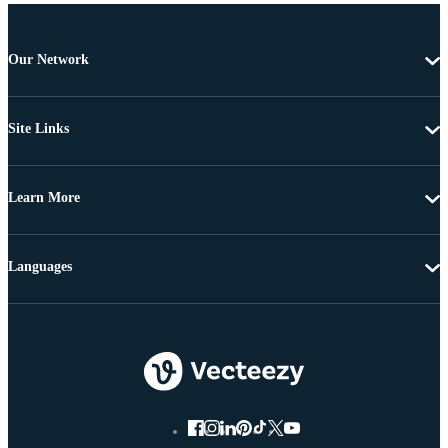
Our Network
Site Links
Learn More
Languages