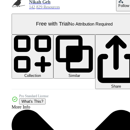
Nikah Geh
Follow
142,829 Resources
Free with Trial
No Attribution Required
Collection
Similar
Share
Pro Standard License
What's This?
More Info