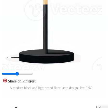
Share on Pinterest
A modern black and light wood floor lamp design. Pro PNG