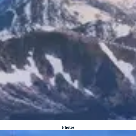
Photos