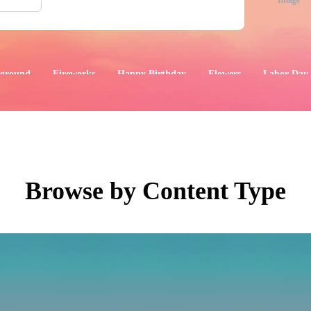
Image
ground
Fireworks
Happy Birthday
Flowers
Labor Day
aphics
Images
Events
Browse by Content Type