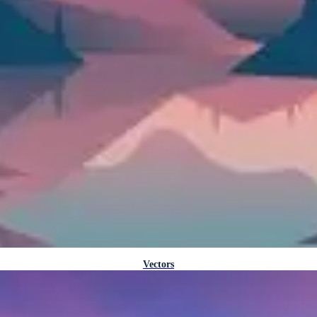
Vectors