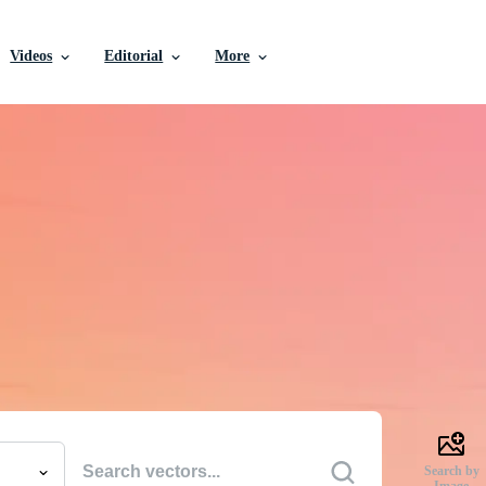
Videos
Editorial
More
e Vectors, Stock Photo
Videos, and More
uality creative resources to get your projects done faste
Search by