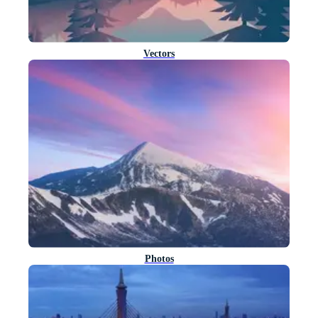
Vectors
Photos