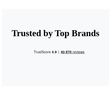
Trusted by Top Brands