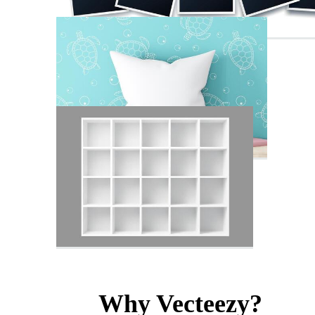
Why Vecteezy?