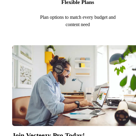
Flexible Plans
Plan options to match every budget and
content need
Join Vecteezy Pro Today!