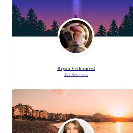
Bryan Vectorartist
494 Resources