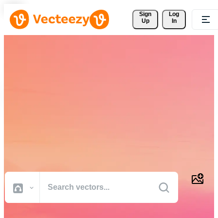
Sign 
Log
Up
In
Download Free Vectors,
Stock Photos, Stock Videos,
and More
Professional quality creative resources to get your projects done
faster.
All Images
Photos