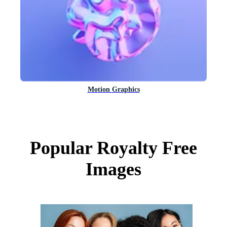
Motion Graphics
Popular Royalty Free
Images