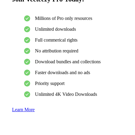
Millions of Pro only resources
Unlimited downloads
Full commerical rights
No attribution required
Download bundles and collections
Faster downloads and no ads
Priority support
Unlimited 4K Video Downloads
Learn More