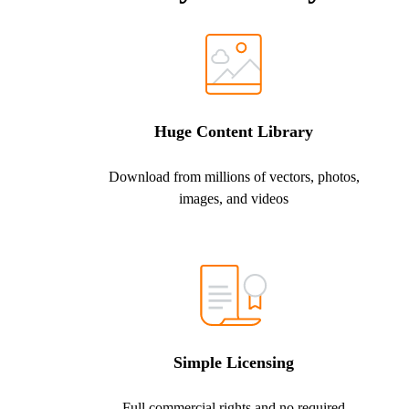
Huge Content Library
Download from millions of vectors, photos,
images, and videos
Simple Licensing
Full commercial rights and no required