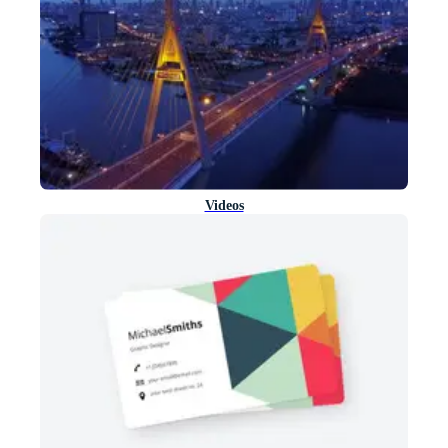
Videos