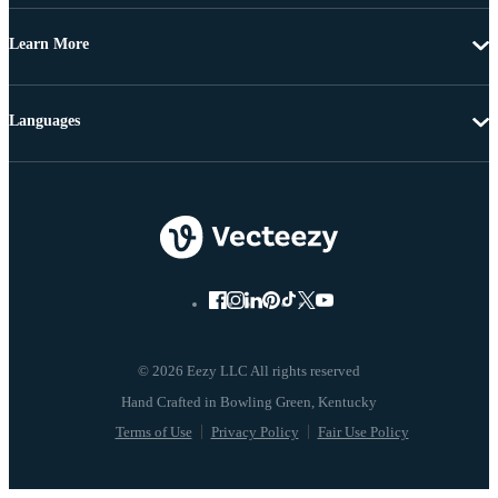
Learn More
Languages
© 2026 Eezy LLC All rights reserved
Terms of Use
Privacy Policy
Fair Use Policy