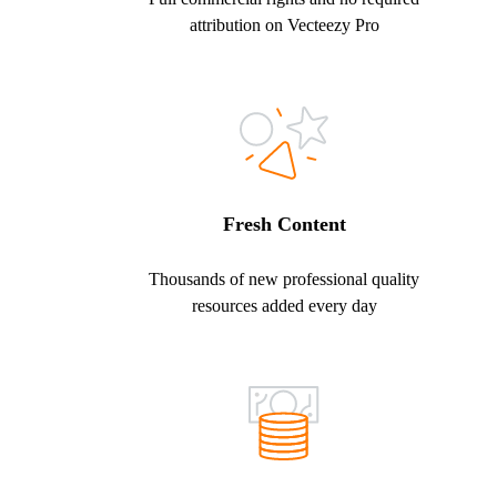
attribution on Vecteezy Pro
Fresh Content
Thousands of new professional quality
resources added every day