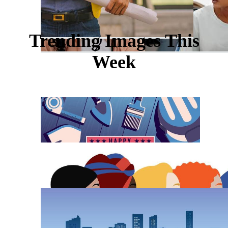
Trending Images This
Week