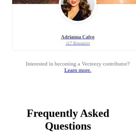
Adrianna Calvo
117 Resources
Interested in becoming a Vecteezy contributor?
Learn more.
Frequently Asked
Questions