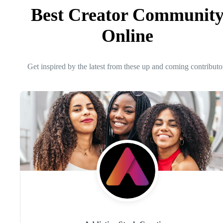
Best Creator Communit
Online
Get inspired by the latest from these up and coming contributo