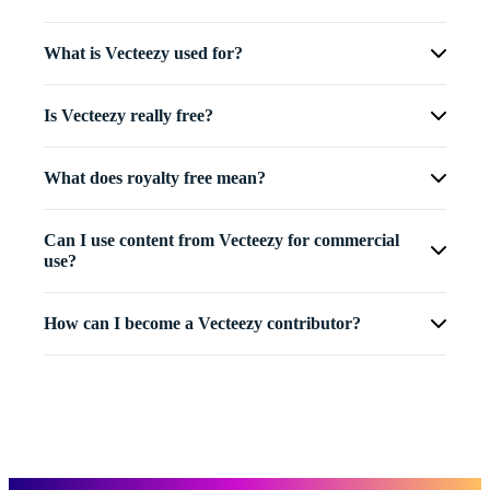
What is Vecteezy used for?
Is Vecteezy really free?
What does royalty free mean?
Can I use content from Vecteezy for commercial
use?
How can I become a Vecteezy contributor?