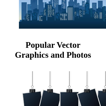
Popular Vector
Graphics and Photos