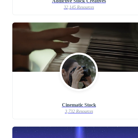
Addictive Stock Creatives
32,145 Resources
Cinematic Stock
3,732 Resources