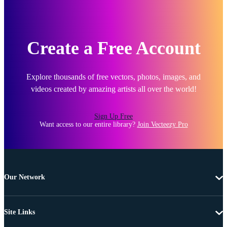
Create a Free Account
Explore thousands of free vectors, photos, images, and
videos created by amazing artists all over the world!
Sign Up Free
Want access to our entire library?
Join Vecteezy Pro
Our Network
Site Links