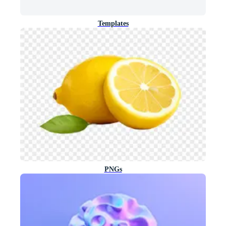
Templates
PNGs