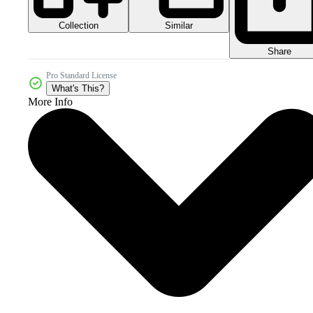
Collection
Similar
Share
Pro Standard License
What's This?
More Info