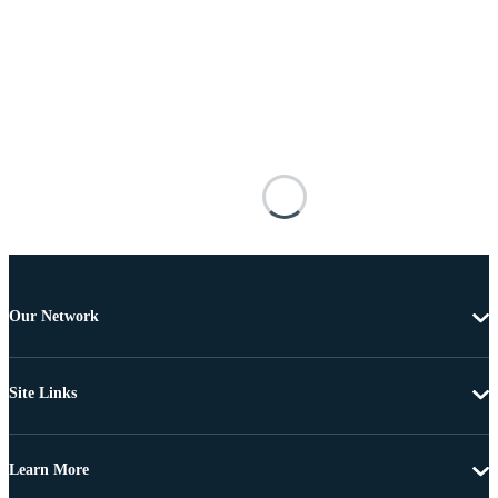
Our Network
Site Links
Learn More