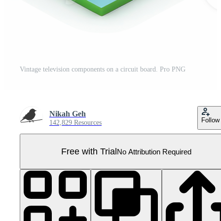
Vintage television components on a circuit board. Pro PNG
Nikah Geh
Follow
142,829 Resources
Free with Trial
No Attribution Required