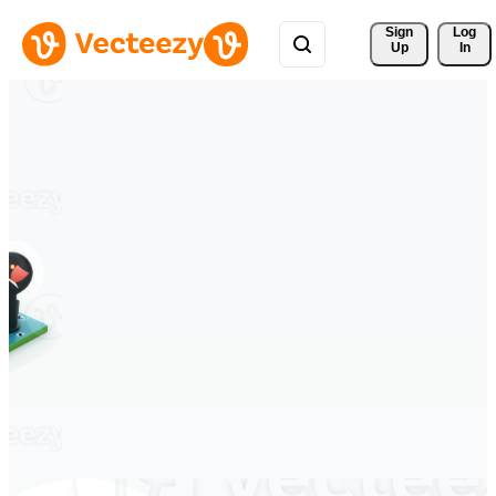
Sign 
Log
Up
In