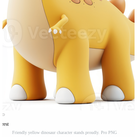
erest
Friendly yellow dinosaur character stands proudly. Pro PNG