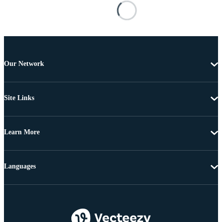
Our Network
Site Links
Learn More
Languages