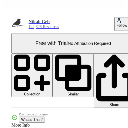
Nikah Geh
Follow
142,828 Resources
Free with Trial
No Attribution Required
Collection
Similar
Share
Pro Standard License
What's This?
More Info