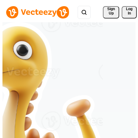
Sign 
Log
Up
In