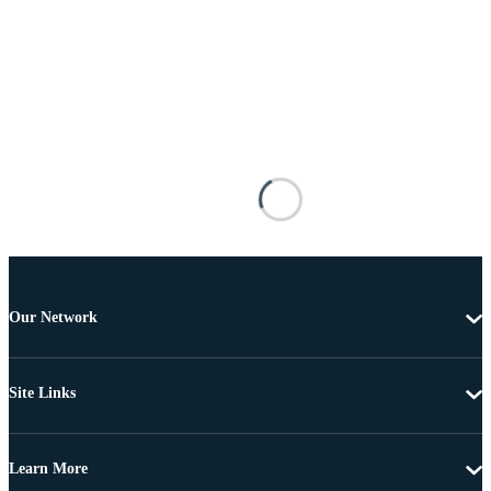
Our Network
Site Links
Learn More