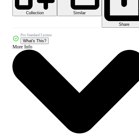
Collection
Similar
Share
Pro Standard License
What's This?
More Info