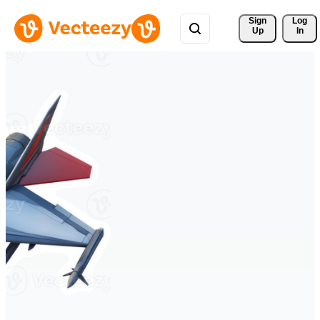
Sign 
Log
Up
In