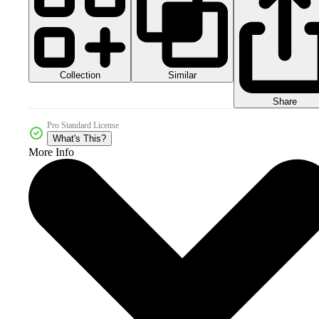
Collection
Similar
Share
Pro Standard License
What's This?
More Info