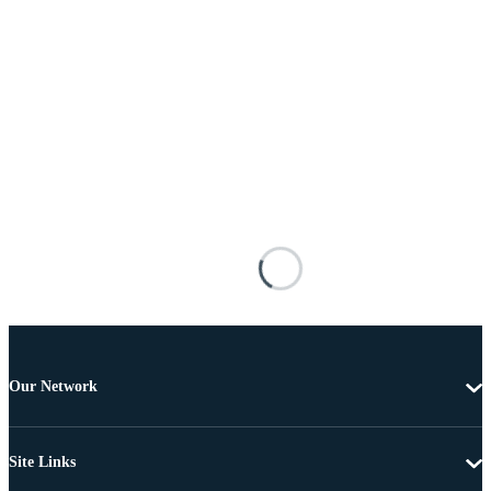
Our Network
Site Links