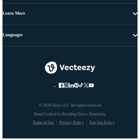
Learn More
Languages
© 2026 Eezy LLC All rights reserved
Terms of Use
Privacy Policy
Fair Use Policy