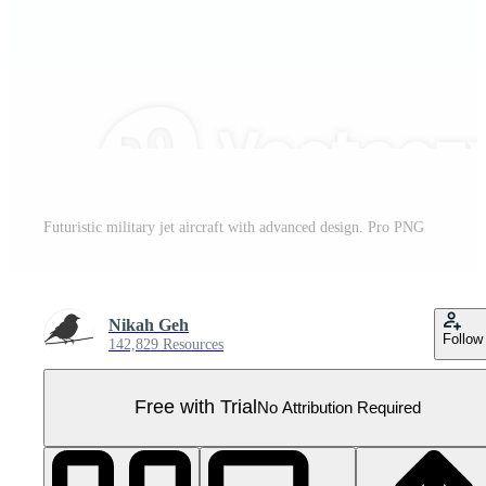
Futuristic military jet aircraft with advanced design. Pro PNG
Nikah Geh
Follow
142,829 Resources
Free with Trial
No Attribution Required