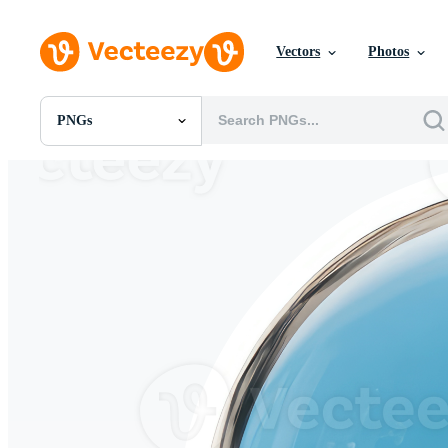
Vectors
Photos
PNGs
All Images
Photos
PNGs
PSDs
SVGs
Templates
Vectors
Videos
Motion Graphics
Editorial Images
Editorial Events