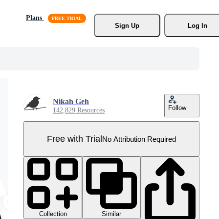
Plans
Sign Up
Log In
Nikah Geh
Follow
142,829 Resources
Free with Trial
No Attribution Required
Collection
Similar