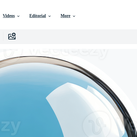
Videos
Editorial
More