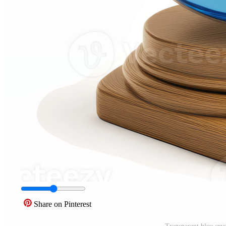
Share on Pinterest