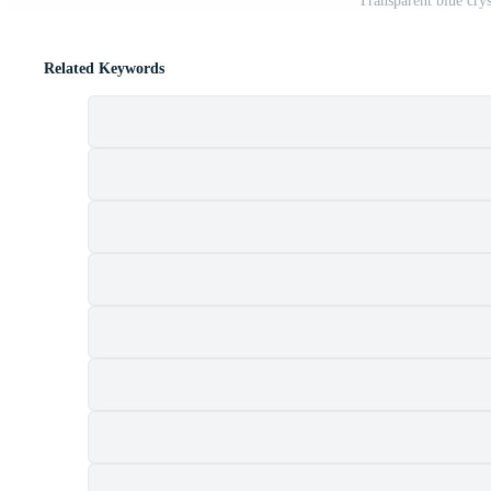
Transparent blue cry
Related Keywords