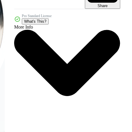
Share
Pro Standard License
What's This?
More Info