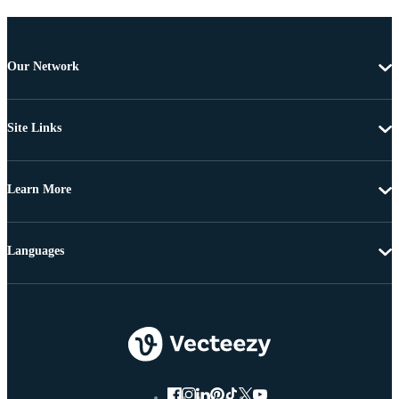
Our Network
Site Links
Learn More
Languages