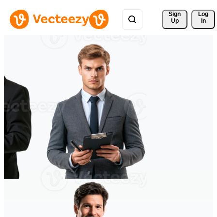
Sign 
Log
Up
In