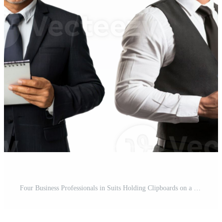
Four Business Professionals in Suits Holding Clipboards on a Transparent Background Showing Corporate Attire Pro PNG