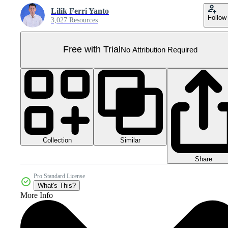
Lilik Ferri Yanto
Follow
3,027 Resources
Free with Trial
No Attribution Required
Collection
Similar
Share
Pro Standard License
What's This?
More Info