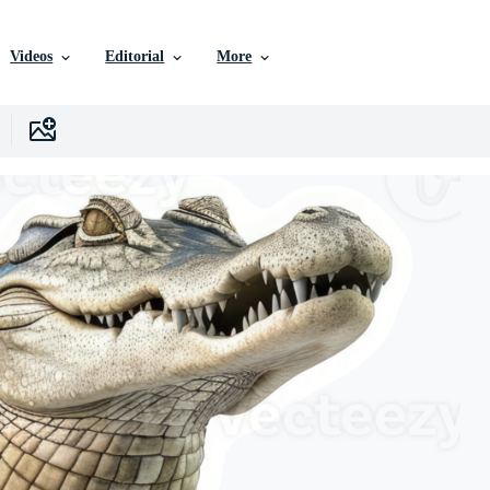
Videos
Editorial
More