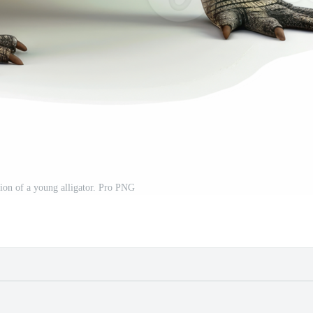
ation of a young alligator. Pro PNG