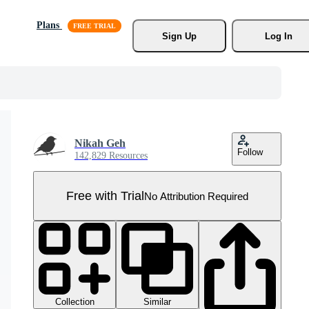
Plans
Sign Up
Log In
Nikah Geh
Follow
142,829 Resources
Free with Trial
No Attribution Required
Collection
Similar