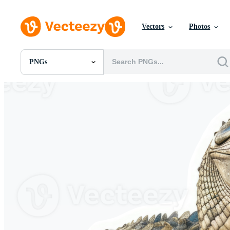
Vectors
Photos
PNGs
All Images
Photos
PNGs
PSDs
SVGs
Templates
Vectors
Videos
Motion Graphics
Editorial Images
Editorial Events