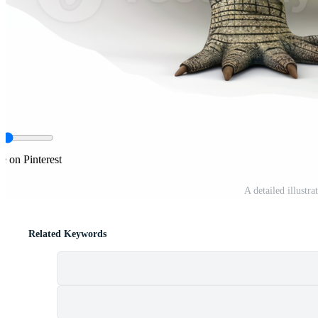
e on Pinterest
A detailed illustr
Related Keywords