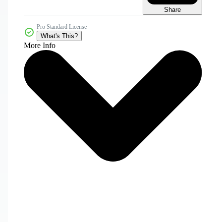
Share
Pro Standard License
What's This?
More Info