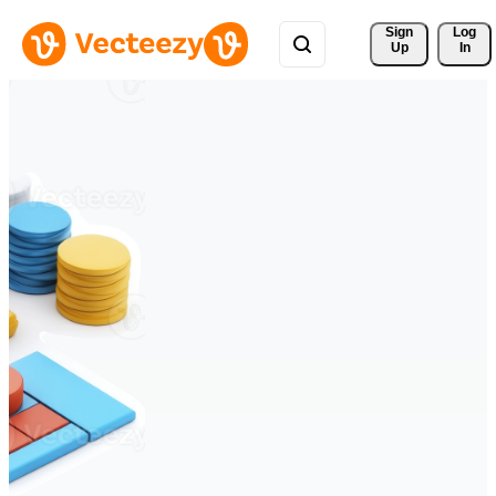
Sign 
Log
Up
In