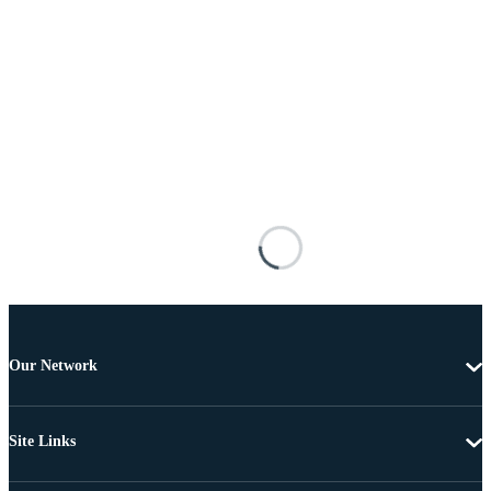
Our Network
Site Links