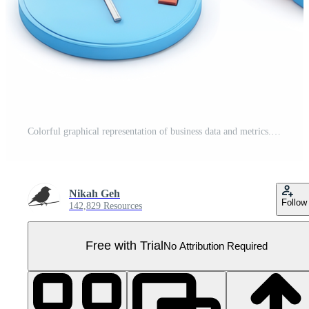
Colorful graphical representation of business data and metrics. Pro PNG
Nikah Geh
Follow
142,829 Resources
Free with Trial
No Attribution Required