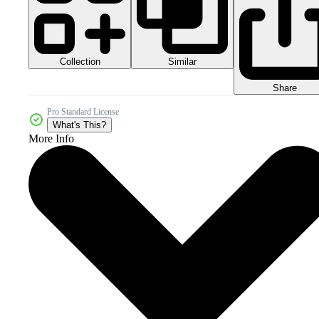
Collection
Similar
Share
Pro Standard License
What's This?
More Info