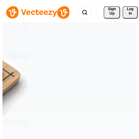
Sign 
Log
Up
In