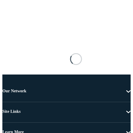
Our Network
Site Links
Learn More