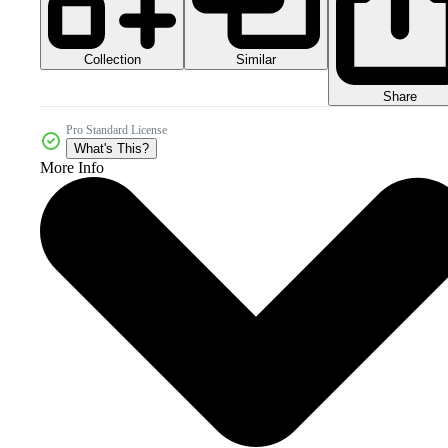
Collection
Similar
Share
Pro Standard License
What's This?
More Info