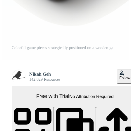
Colorful game pieces strategically positioned on a wooden game board Pro PNG
Nikah Geh
Follow
142,829 Resources
Free with Trial
No Attribution Required