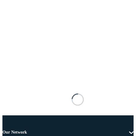
Our Network