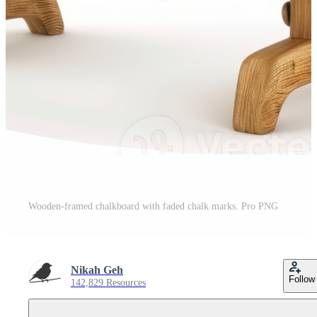
Wooden-framed chalkboard with faded chalk marks. Pro PNG
Nikah Geh
Follow
142,829 Resources