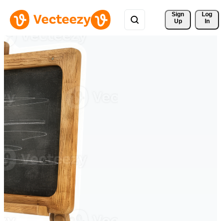
Sign 
Log
Up
In