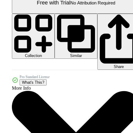
Free with Trial
No Attribution Required
Collection
Similar
Share
Pro Standard License
What's This?
More Info