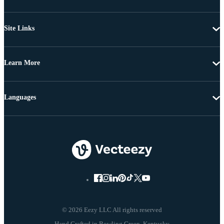
Site Links
Learn More
Languages
© 2026 Eezy LLC All rights reserved